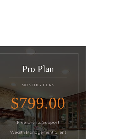
Pro Plan
MONTHLY PLAN
$799
00
Free Clients Support
Wealth Management Client