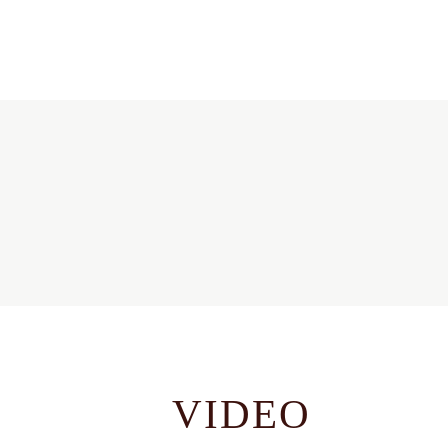
VIDEO