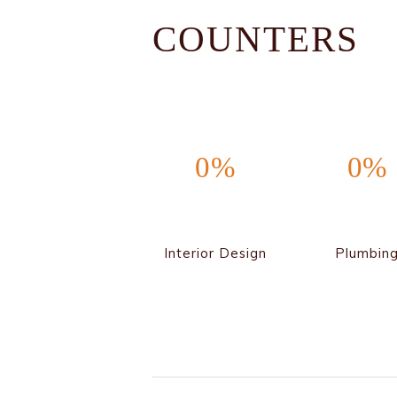
COUNTERS
0%
0%
Interior Design
Plumbin