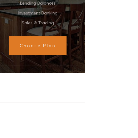
Lending Balances
Investment Banking
Sales & Trading
Choose Plan