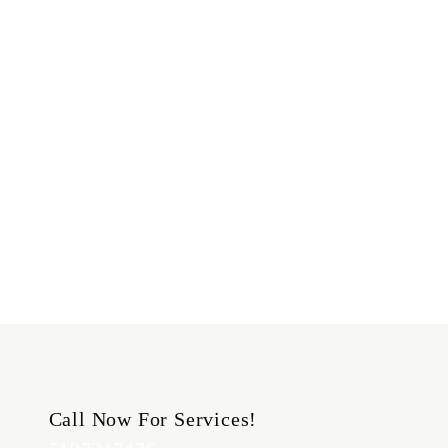
Call Now For Services!