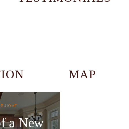
TION
MAP
UR HOME
f a New