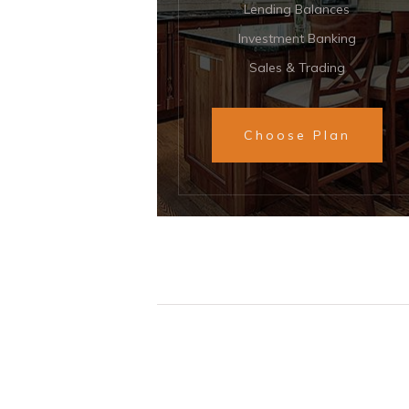
Lending Balances
Investment Banking
Sales & Trading
Choose Plan