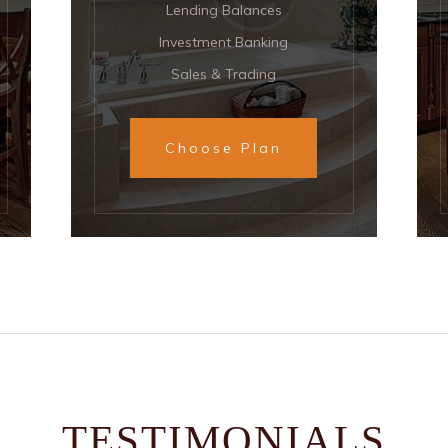
Lending Balances
Investment Banking
Sales & Trading
Choose Plan
TESTIMONIALS