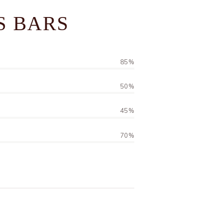
S BARS
85%
50%
45%
70%