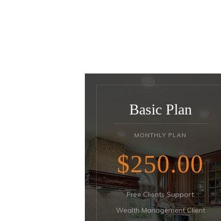
Basic Plan
MONTHLY PLAN
$250
00
Free Clients Support
Wealth Management Client