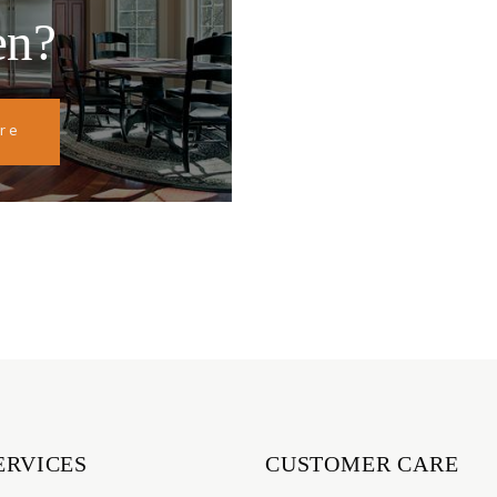
en?
re
ERVICES
CUSTOMER CARE