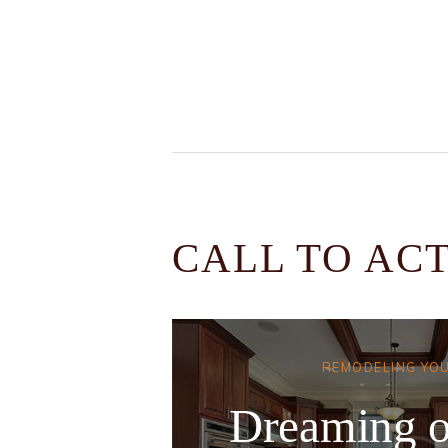
CALL TO AC
REMODELING YO
Dreaming o