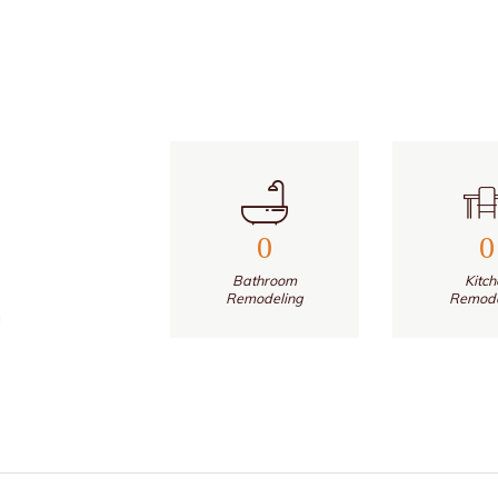
0
0
Bathroom
Kitch
Remodeling
Remode
g