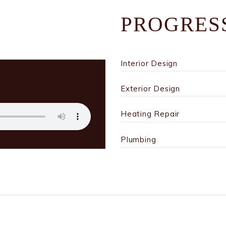
PROGRES
Interior Design
Exterior Design
Heating Repair
Plumbing