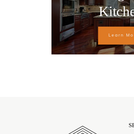
Kitch
Learn Mo
S