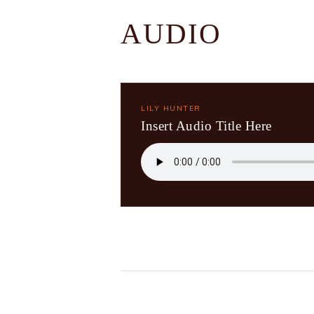
AUDIO
LILY HUNTER
Insert Audio Title Here