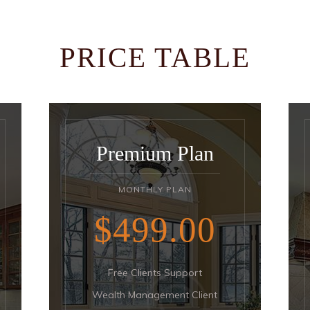
PRICE TABLE
Premium Plan
MONTHLY PLAN
$499
00
Free Clients Support
Wealth Management Client