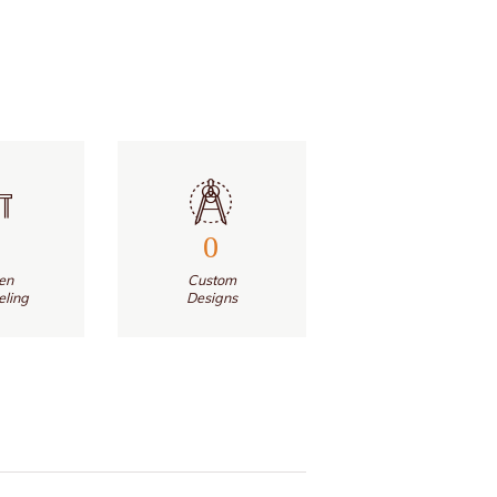
0
en
Custom
ling
Designs