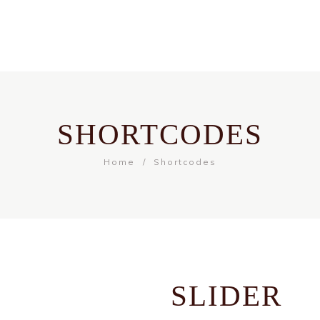
SHORTCODES
Home
Shortcodes
SLIDER