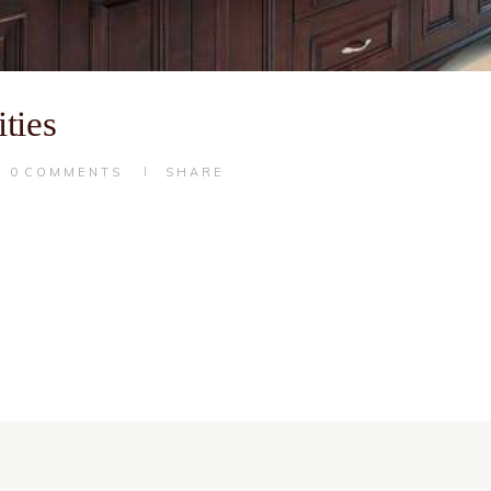
ties
0
COMMENTS
SHARE