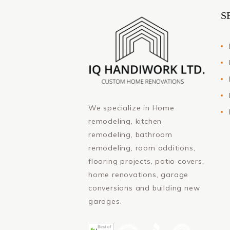
S
We specialize in Home
remodeling, kitchen
remodeling, bathroom
remodeling, room additions,
flooring projects, patio covers,
home renovations, garage
conversions and building new
garages.