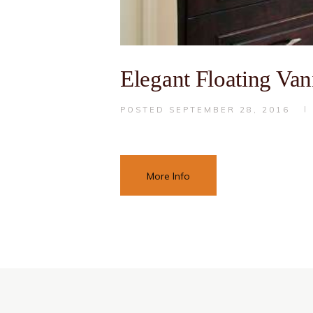
Elegant Floating Vani
POSTED
SEPTEMBER 28, 2016
More Info