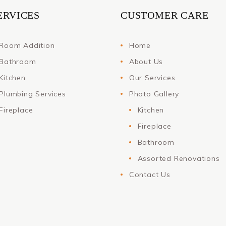
ERVICES
CUSTOMER CARE
Room Addition
Home
Bathroom
About Us
Kitchen
Our Services
Plumbing Services
Photo Gallery
Fireplace
Kitchen
Fireplace
Bathroom
Assorted Renovations
Contact Us