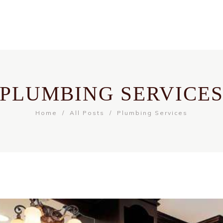
PLUMBING SERVICE
Home
All Posts
Plumbing Services