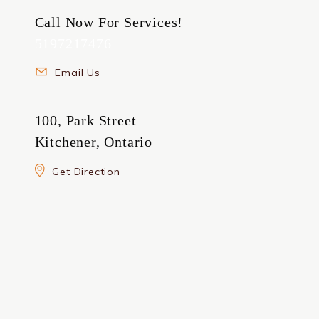
Call Now For Services!
5197217476
Email Us
100, Park Street
Kitchener, Ontario
Get Direction