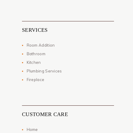
SERVICES
Room Addition
Bathroom
Kitchen
Plumbing Services
Fireplace
CUSTOMER CARE
Home