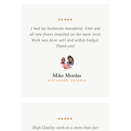
I had my bathroom remodeled, tiled and
all new floors installed on the main level.
Work was done well and within budget.
Thank you!
Mike Mordas
KITCHENER, ONTARIO
High Quality work at a more than fair