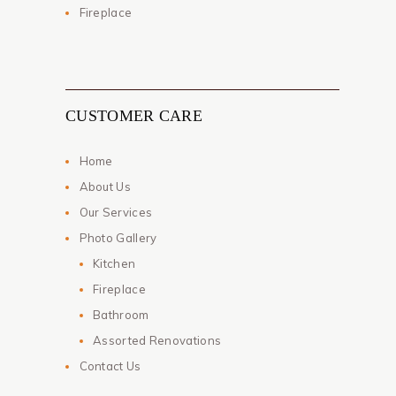
Fireplace
CUSTOMER CARE
Home
About Us
Our Services
Photo Gallery
Kitchen
Fireplace
Bathroom
Assorted Renovations
Contact Us