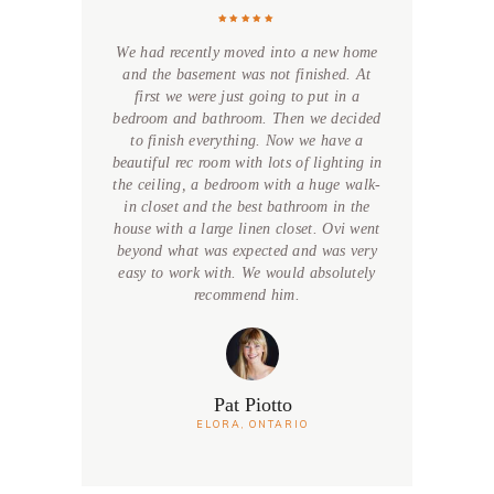
We had recently moved into a new home
and the basement was not finished. At
first we were just going to put in a
bedroom and bathroom. Then we decided
to finish everything. Now we have a
beautiful rec room with lots of lighting in
the ceiling, a bedroom with a huge walk-
in closet and the best bathroom in the
house with a large linen closet. Ovi went
beyond what was expected and was very
easy to work with. We would absolutely
recommend him.
Pat Piotto
ELORA, ONTARIO