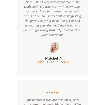
price. Ovi is very knowledgeable in his
trade and very trustworthy in everything.
You never have to question his methods
or his price. He is excellent at suggesting
things you may not have thought of and
respecting your desires. There is no way
you can go wrong using IQ Handiwork as
your contractor
Mitchel N
KITCHENER, ONTARIO
Our bathroom was old fashioned, dark
and without any operable windows. After