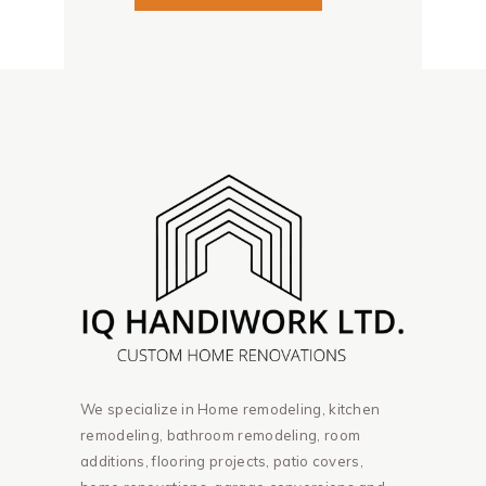
We specialize in Home remodeling, kitchen
remodeling, bathroom remodeling, room
additions, flooring projects, patio covers,