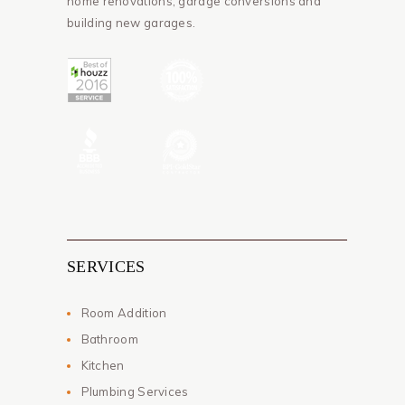
home renovations, garage conversions and
building new garages.
SERVICES
Room Addition
Bathroom
Kitchen
Plumbing Services