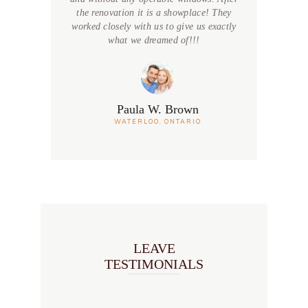
the renovation it is a showplace! They
worked closely with us to give us exactly
what we dreamed of!!!
Paula W. Brown
WATERLOO, ONTARIO
LEAVE
TESTIMONIALS