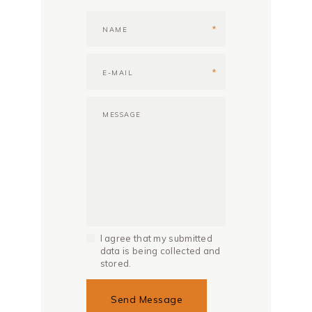
I agree that my submitted
data is being collected and
stored.