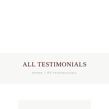
ALL TESTIMONIALS
Home
All testimonials